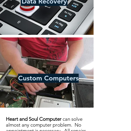
Data Recovery
Custom Computers
Heart and Soul Computer
can solve
almost any computer problem. No
appointment is necessary. All repairs