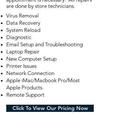
are done by store technicians.
Virus Removal
Data Recovery
System Reload
Diagnostic
Email Setup and Troubleshooting
Laptop Repair
New Computer Setup
Printer Issues
Network Connection
Apple iMac/Macbook Pro/Most
Apple Products.
Remote Support
Click To View Our Pricing Now