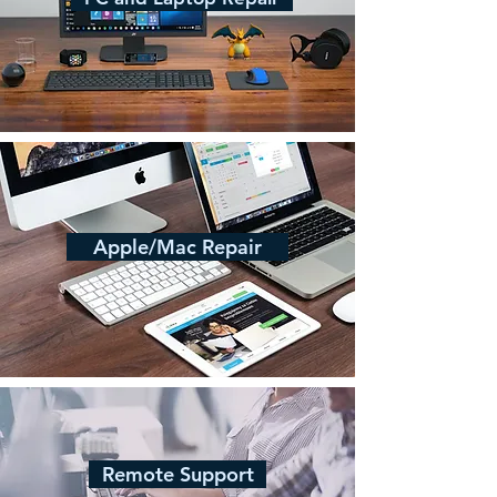
Apple/Mac Repair
Remote Support