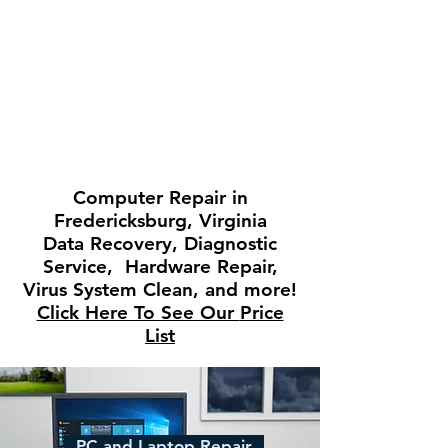
Computer
Repair in
Fredericksburg, Virginia
Data Recovery, Diagnostic
Service, Hardware Repair,
Virus System Clean, and more!
Click Here To See Our
Price
List
PC and Laptop Repair