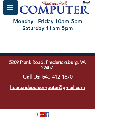
Monday - Friday 10am-5pm
Saturday 11am-5pm
5209 Plank Road, Fredericksburg, VA
22407
Call Us:
540-412-1870
heartandsoulcomputer@gmail.com