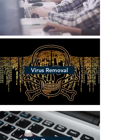
Virus Removal