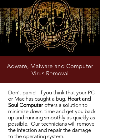
Adware, Malware and Computer
Virus Removal
Heart and Soul Computer Virus
Don't panic! If you think that your PC
Removal
or Mac has caught a bug,
Heart and
Soul Computer
offers a solution to
minimize down-time and get you back
up and running smoothly as quickly as
possible. Our technicians will remove
the infection and repair the damage
to the operating system.