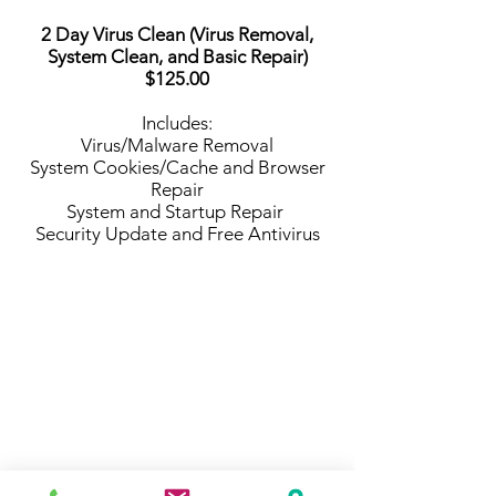
2 Day Virus Clean (Virus Removal,
System Clean, and Basic Repair)
$125.00
Includes:
Virus/Malware Removal
System Cookies/Cache and Browser
Repair
System and Startup Repair
Security Update and Free Antivirus