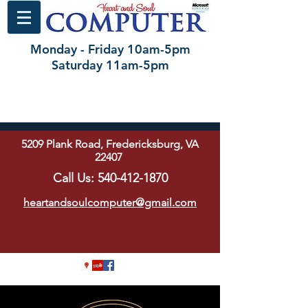
Monday - Friday 10am-5pm
Saturday 11am-5pm
5209 Plank Road, Fredericksburg, VA
22407
Call Us:
540-412-1870
heartandsoulcomputer@gmail.com